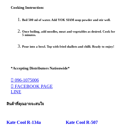
Cooking Instruction:
Boil 500 ml of water. Add YOK SIAM soup powder and stir well.
Once boiling, add noodles, meat and vegetables as desired. Cook for
5 minutes.
Pour into a bowl. Top with fried shallots and chilli. Ready to enjoy!
*Accepting Distributors Nationwide*
096-1075006
FACEBOOK PAGE
LINE
สินค้าที่คุณอาจจะสนใจ
Kate Cool R-134a
Kate Cool R-507