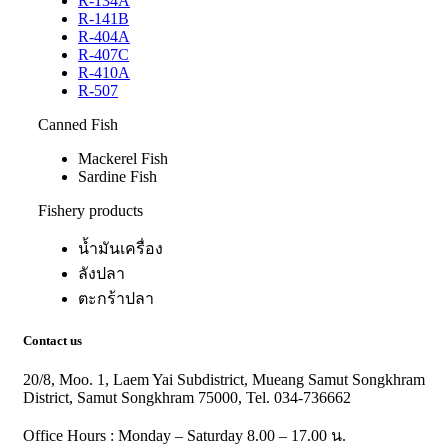
R-134A
R-141B
R-404A
R-407C
R-410A
R-507
Canned Fish
Mackerel Fish
Sardine Fish
Fishery products
น้ำมันเครื่อง
ลังปลา
ตะกร้าปลา
Contact us
20/8, Moo. 1, Laem Yai Subdistrict, Mueang Samut Songkhram
District, Samut Songkhram 75000, Tel. 034-736662
Office Hours : Monday – Saturday 8.00 – 17.00 น.