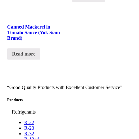
Canned Mackerel in
Tomato Sauce (Yok Siam
Brand)
Read more
“Good Quality Products with Excellent Customer Service”
Products
Refrigerants
R-22
R-23
R-32