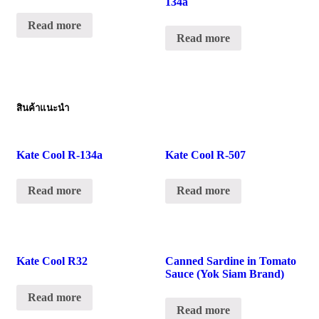
134a
Read more
Read more
สินค้าแนะนำ
Kate Cool R-134a
Kate Cool R-507
Read more
Read more
Kate Cool R32
Canned Sardine in Tomato
Sauce (Yok Siam Brand)
Read more
Read more