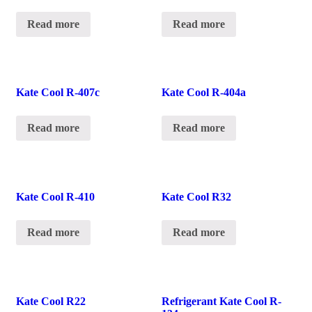
Read more
Read more
Kate Cool R-407c
Kate Cool R-404a
Read more
Read more
Kate Cool R-410
Kate Cool R32
Read more
Read more
Kate Cool R22
Refrigerant Kate Cool R-