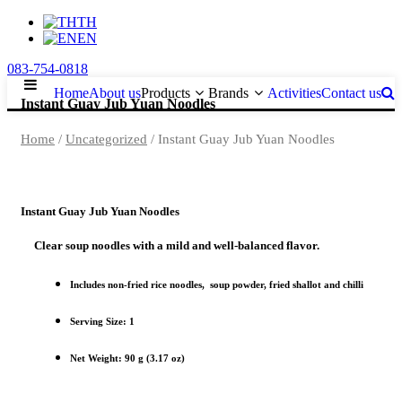
TH
EN
083-754-0818
Home
About us
Products
Brands
Activities
Contact us
Instant Guay Jub Yuan Noodles
Home
/
Uncategorized
/ Instant Guay Jub Yuan Noodles
Instant Guay Jub Yuan Noodles
Clear soup noodles with a mild and well-balanced flavor.
Includes non-fried rice noodles, soup powder, fried shallot and chilli
Serving Size: 1
Net Weight: 90 g (3.17 oz)