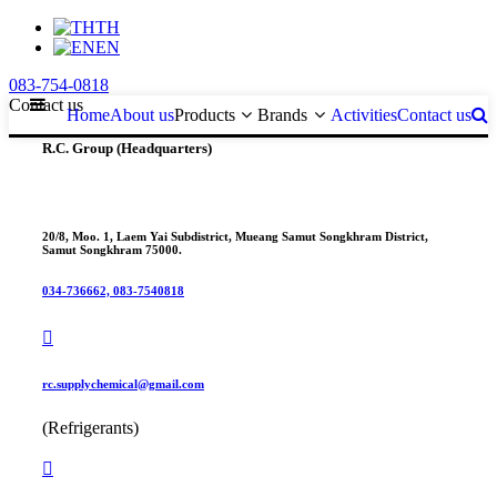
TH
EN
083-754-0818
Contact us
Home
About us
Products
Brands
Activities
Contact us
R.C. Group (Headquarters)
20/8, Moo. 1, Laem Yai Subdistrict, Mueang Samut Songkhram District,
Samut Songkhram 75000.
034-736662, 083-7540818
rc.supplychemical@gmail.com
(Refrigerants)