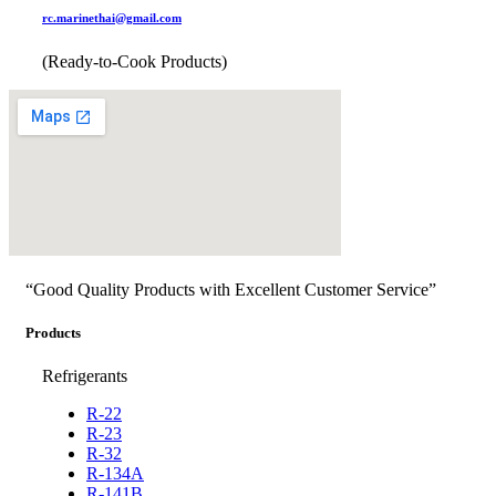
rc.marinethai@gmail.com
(Ready-to-Cook Products)
“Good Quality Products with Excellent Customer Service”
Products
Refrigerants
R-22
R-23
R-32
R-134A
R-141B