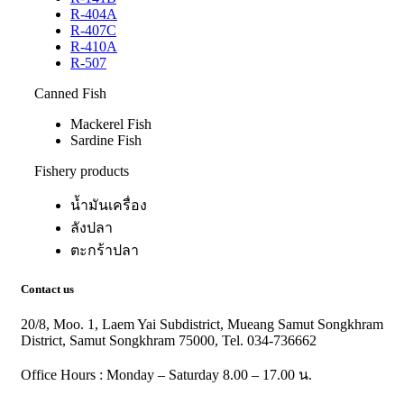
R-404A
R-407C
R-410A
R-507
Canned Fish
Mackerel Fish
Sardine Fish
Fishery products
น้ำมันเครื่อง
ลังปลา
ตะกร้าปลา
Contact us
20/8, Moo. 1, Laem Yai Subdistrict, Mueang Samut Songkhram
District, Samut Songkhram 75000, Tel. 034-736662
Office Hours : Monday – Saturday 8.00 – 17.00 น.